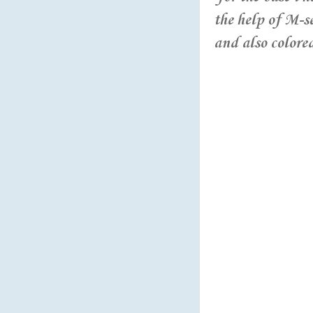
the help of M-s
and also colore