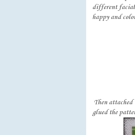
different facia
happy and colore
Then attached t
glued the patte