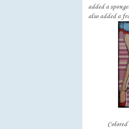
added a sponge
also added a fr
Colored 