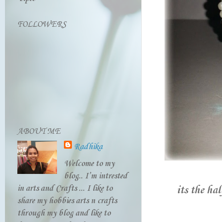
FOLLOWERS
ABOUT ME
Radhika
Welcome to my
blog.. I’m intrested
in arts and Crafts ... I like to
its the ha
share my hobbies arts n crafts
through my blog and like to