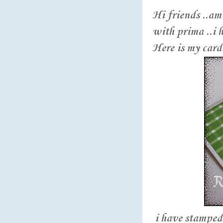
Hi friends ..am
with prima ..i 
Here is my card 
i have stamped 