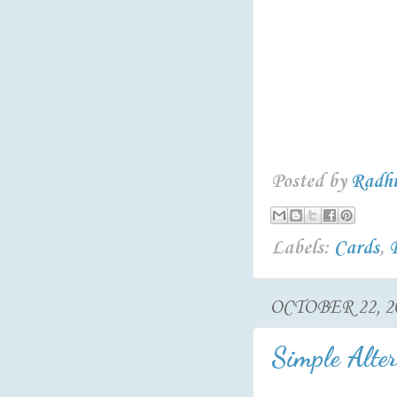
Posted by
Radh
Labels:
Cards
,
OCTOBER 22, 2
Simple Alter