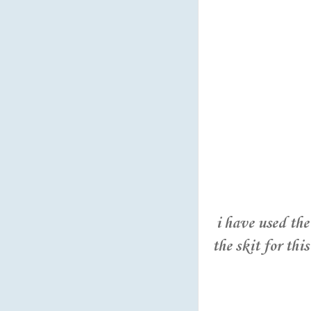
i have used th
the skit for this 