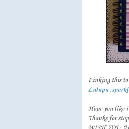
Linking this to 
Lulupu :sparkl
Hope you like it
Thanks for stop
WISH YOU AL