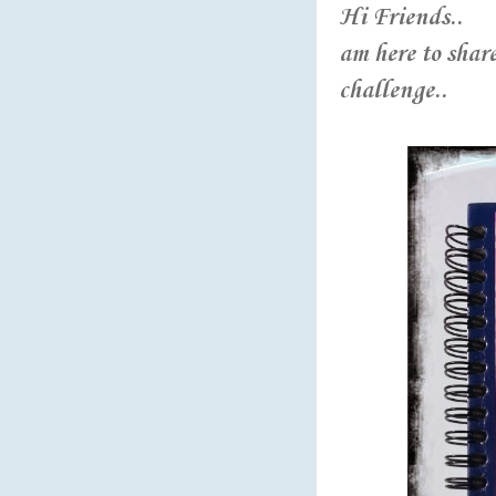
Hi Friends..
am here to share
challenge..