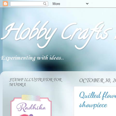
Hobby Crafts :
Experimenting with ideas..
STAMP ILLUSTRATOR FOR
OCTOBER 30, 2
MUDRA
Quilled flowe
showpiece