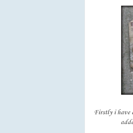
Firstly i have
adde