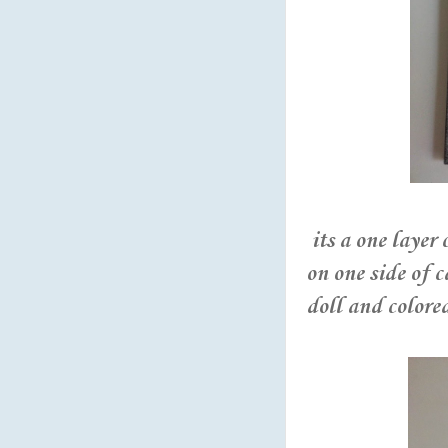
its a one layer
on one side of 
doll and colore