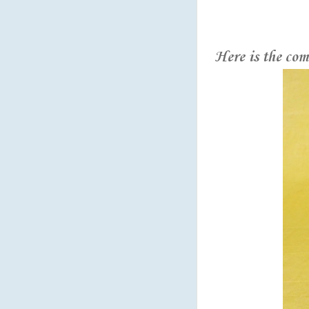
Here is the com