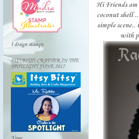
Hi Friends am 
coconut shell .
simple scene.. 
with pe
I design stamps
ITSYBITSY CRAFTER IN THE
SPOTLIGHT JUNE 2017
Yipee