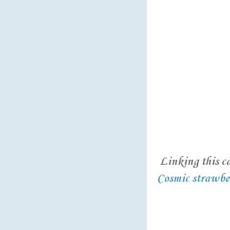
Linking this ca
Cosmic strawber