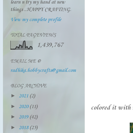
learn n try my hand at new
things ..HAPPY CRAFTING.
View my complete profile
TOTAL PAGEVIEWS
1,439,767
EMAIL ME @
radhika.hobbycrafts@gmail.com
BLOG ARCHIVE
►
2021
(2)
►
2020
(11)
colored it with 
►
2019
(42)
►
2018
(25)