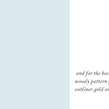
and for the ba
woody pattern p
outliner gold a