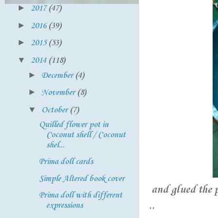
►
2017
(47)
►
2016
(39)
►
2015
(53)
▼
2014
(118)
►
December
(4)
►
November
(8)
▼
October
(7)
Quilled flower pot in
Coconut shell / Coconut
shel...
Prima doll cards
Simple Altered book cover
and glued the 
Prima doll with different
..
expressions