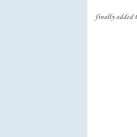
finally added the