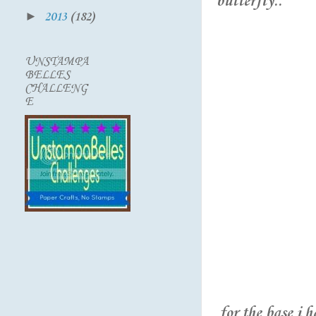
butterfly..
►
2013
(182)
UNSTAMPA
BELLES
CHALLENG
E
for the base i 