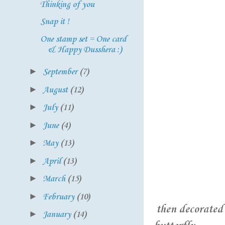
Thinking of you
Snap it !
One stamp set = One card
& Happy Dusshera :)
►
September
(7)
►
August
(12)
►
July
(11)
►
June
(4)
►
May
(13)
►
April
(13)
►
March
(15)
►
February
(10)
then decorated 
►
January
(14)