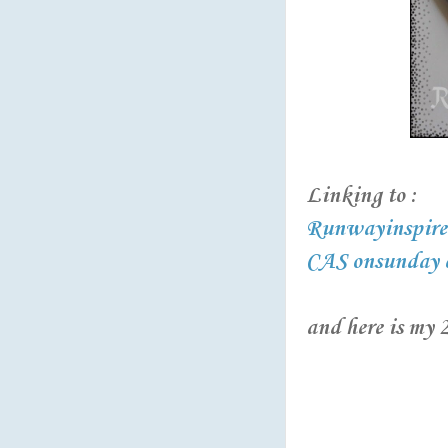
Linking to :
Runwayinspired
CAS onsunday c
and here is my 