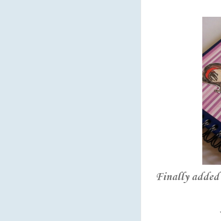
Finally added 