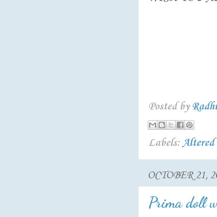
Posted by
Radh
Labels:
Altered
OCTOBER 21, 2
Prima doll w