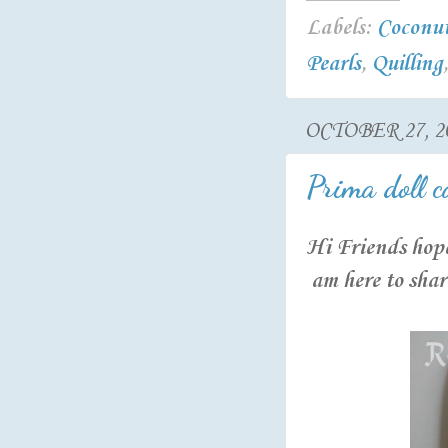
Labels:
Coconut
Pearls
,
Quilling
OCTOBER 27, 2
Prima doll c
Hi Friends hope
am here to shar