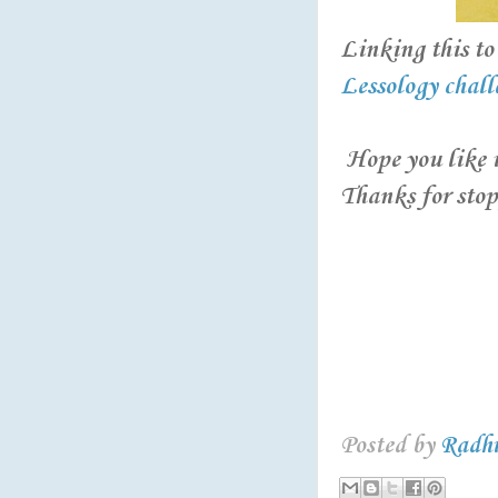
Linking this to 
Lessology chall
Hope you like it
Thanks for stop
Posted by
Radh