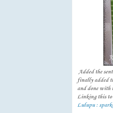
Added the sent
finally added t
and done with 
Linking this to 
Lulupu : spark