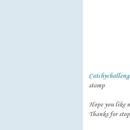
Catchychalleng
stamp
Hope you like m
Thanks for stopp